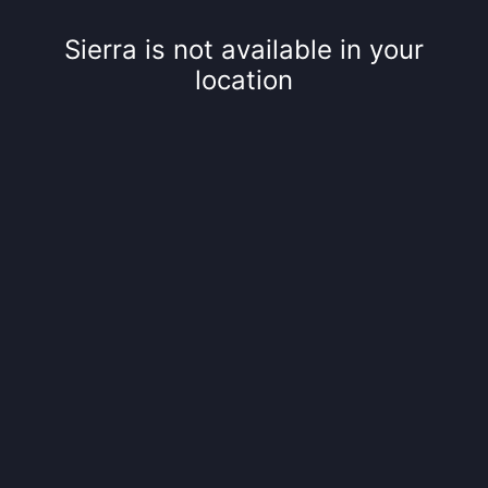
Sierra is not available in your
location